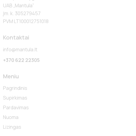
UAB „Mantula”
Įm. k. 305279457
PVM LT100012751018
Kontaktai
info@mantula.lt
+370 622 22305
Meniu
Pagrindinis
Supirkimas
Pardavimas
Nuoma
Lizingas