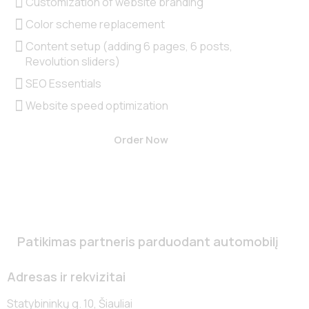
Customization of website branding
Color scheme replacement
Content setup (adding 6 pages, 6 posts,
Revolution sliders)
SEO Essentials
Website speed optimization
Order Now
Patikimas partneris parduodant automobilį
Adresas ir rekvizitai
Statybininkų g. 10, Šiauliai