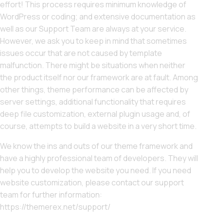
effort! This process requires minimum knowledge of
WordPress or coding; and extensive documentation as
well as our Support Team are always at your service.
However, we ask you to keep in mind that sometimes
issues occur that are not caused by template
malfunction. There might be situations when neither
the product itself nor our framework are at fault. Among
other things, theme performance can be affected by
server settings, additional functionality that requires
deep file customization, external plugin usage and, of
course, attempts to build a website in a very short time.
We know the ins and outs of our theme framework and
have a highly professional team of developers. They will
help you to develop the website you need. If you need
website customization, please contact our support
team for further information:
https://themerex.net/support/