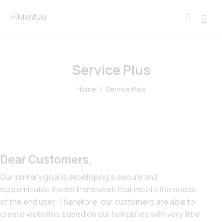
Service Plus
Home
Service Plus
Dear Customers,
Our primary goal is developing a secure and
customizable theme framework that meets the needs
of the end user. Therefore, our customers are able to
create websites based on our templates with very little