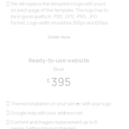
We will replace the template’s logo with yours
on each page of the template. The logo has to
be in good quality in .PSD, .EPS, .PNG, .JPG
format. Logo width should be 300px and 600px
Order Now
Ready-to-use website
Silver
395
$
Theme installation on your server with your logo
Google map with your address set
Content and images replacement up to 6
pages (without layout change)