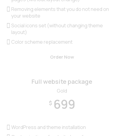
Removing elements that you do not need on
your website
Social icons set (without changing theme
layout)
Color scheme replacement
Order Now
Full website package
Gold
699
$
WordPress and theme installation