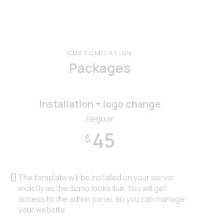
CUSTOMIZATION
Packages
Installation + logo change
Regular
45
$
The template will be installed on your server
exactly as the demo looks like. You will get
access to the admin panel, so you can manage
your website